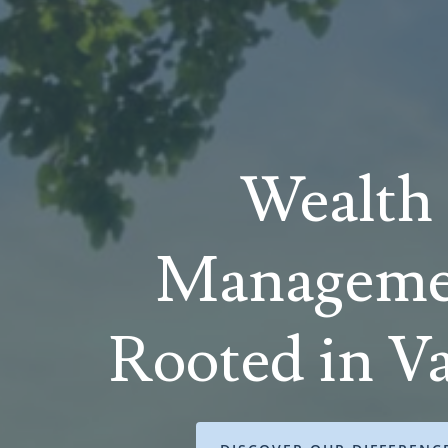
Wealth
Manageme
Rooted in V