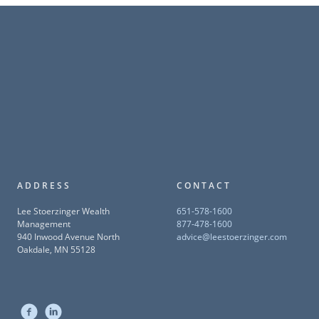
ADDRESS
CONTACT
Lee Stoerzinger Wealth
651-578-1600
Management
877-478-1600
940 Inwood Avenue North
advice@leestoerzinger.com
Oakdale, MN 55128