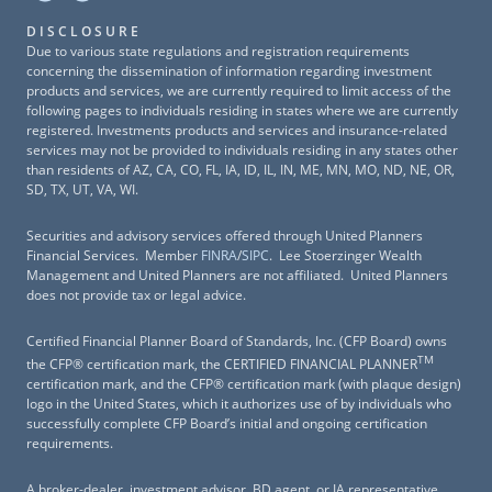
DISCLOSURE
Due to various state regulations and registration requirements
concerning the dissemination of information regarding investment
products and services, we are currently required to limit access of the
following pages to individuals residing in states where we are currently
registered. Investments products and services and insurance-related
services may not be provided to individuals residing in any states other
than residents of AZ, CA, CO, FL, IA, ID, IL, IN, ME, MN, MO, ND, NE, OR,
SD, TX, UT, VA, WI.
Securities and advisory services offered through United Planners
Financial Services. Member
FINRA
/
SIPC
. Lee Stoerzinger Wealth
Management and United Planners are not affiliated. United Planners
does not provide tax or legal advice.
Certified Financial Planner Board of Standards, Inc. (CFP Board) owns
TM
the CFP® certification mark, the CERTIFIED FINANCIAL PLANNER
certification mark, and the CFP® certification mark (with plaque design)
logo in the United States, which it authorizes use of by individuals who
successfully complete CFP Board’s initial and ongoing certification
requirements.
A broker-dealer, investment advisor, BD agent, or IA representative