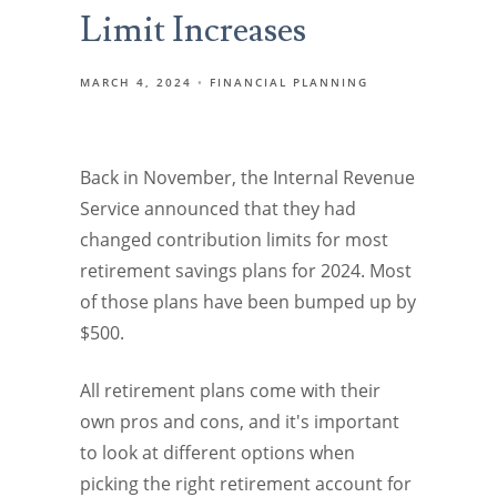
Limit Increases
MARCH 4, 2024
FINANCIAL PLANNING
Back in November, the Internal Revenue
Service announced that they had
changed contribution limits for most
retirement savings plans for 2024. Most
of those plans have been bumped up by
$500.
All retirement plans come with their
own pros and cons, and it's important
to look at different options when
picking the right retirement account for