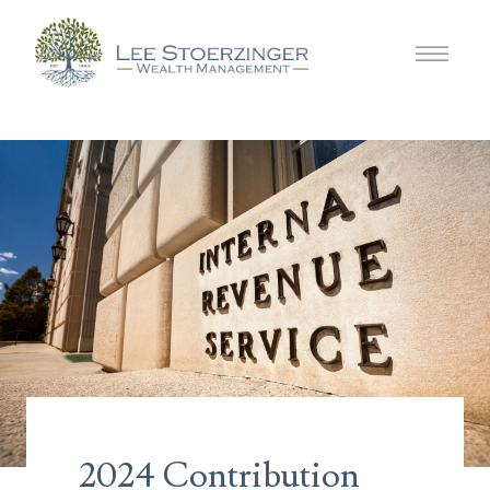
2024 Contribution