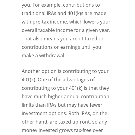
you. For example, contributions to
traditional IRAs and 401(k)s are made
with pre-tax income, which lowers your
overall taxable income for a given year.
That also means you aren't taxed on
contributions or earnings until you
make a withdrawal.
Another option is contributing to your
401(k). One of the advantages of
contributing to your 401(k) is that they
have much higher annual contribution
limits than IRAs but may have fewer
investment options. Roth IRAs, on the
other hand, are taxed upfront, so any
money invested grows tax-free over