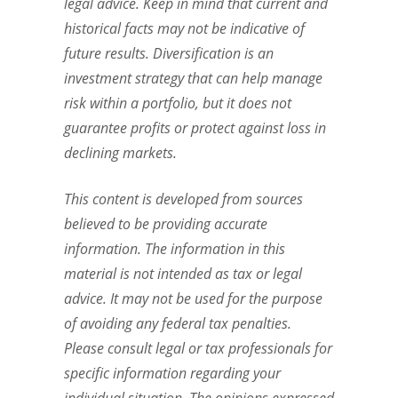
legal advice. Keep in mind that current and
historical facts may not be indicative of
future results. Diversification is an
investment strategy that can help manage
risk within a portfolio, but it does not
guarantee profits or protect against loss in
declining markets.
This content is developed from sources
believed to be providing accurate
information. The information in this
material is not intended as tax or legal
advice. It may not be used for the purpose
of avoiding any federal tax penalties.
Please consult legal or tax professionals for
specific information regarding your