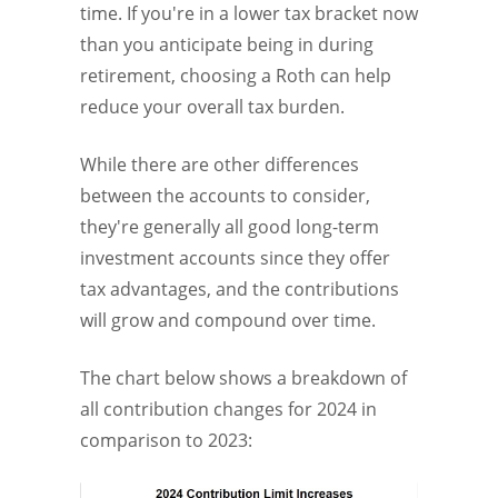
time. If you're in a lower tax bracket now
than you anticipate being in during
retirement, choosing a Roth can help
reduce your overall tax burden.
While there are other differences
between the accounts to consider,
they're generally all good long-term
investment accounts since they offer
tax advantages, and the contributions
will grow and compound over time.
The chart below shows a breakdown of
all contribution changes for 2024 in
comparison to 2023: