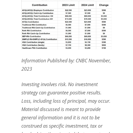
Information Published by: CNBC November,
2023
Investing involves risk. No investment
strategy can guarantee positive results.
Loss, including loss of principal, may occur.
Material discussed is meant to provide
general information and it is not to be
construed as specific investment, tax or