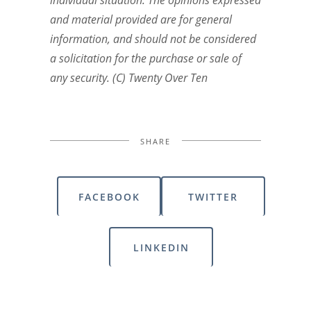
individual situation. The opinions expressed
and material provided are for general
information, and should not be considered
a solicitation for the purchase or sale of
any security. (C) Twenty Over Ten
SHARE
FACEBOOK
TWITTER
LINKEDIN