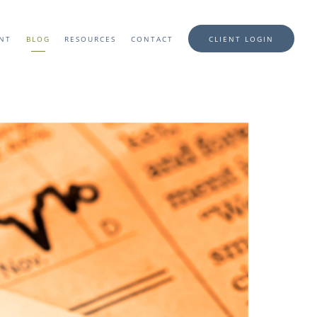
ENT
BLOG
RESOURCES
CONTACT
CLIENT LOGIN