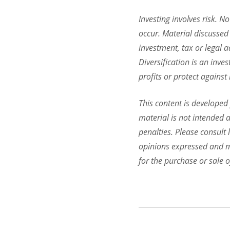
Investing involves risk. N
occur. Material discussed 
investment, tax or legal a
Diversification is an inve
profits or protect against
This content is developed
material is not intended a
penalties. Please consult 
opinions expressed and ma
for the purchase or sale o