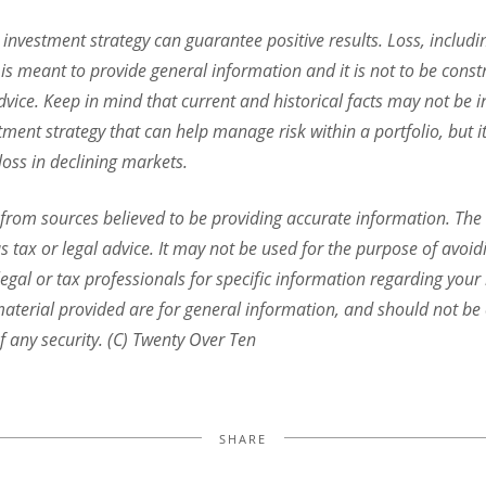
o investment strategy can guarantee positive results. Loss, includi
is meant to provide general information and it is not to be const
dvice. Keep in mind that current and historical facts may not be in
stment strategy that can help manage risk within a portfolio, but 
 loss in declining markets.
 from sources believed to be providing accurate information. The 
s tax or legal advice. It may not be used for the purpose of avoid
legal or tax professionals for specific information regarding your 
terial provided are for general information, and should not be c
f any security. (C) Twenty Over Ten
SHARE