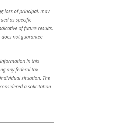
ng loss of principal, may
rued as specific
dicative of future results.
it does not guarantee
information in this
ing any federal tax
individual situation. The
onsidered a solicitation