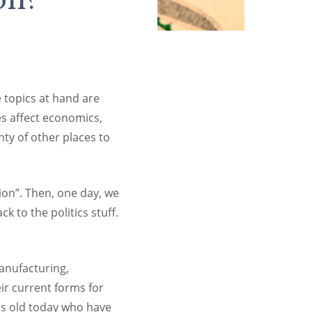
e topics at hand are
es affect economics,
nty of other places to
on”. Then, one day, we
k to the politics stuff.
anufacturing,
ir current forms for
ars old today who have