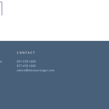
CONTACT
nt
651-578-1600
877-478-1600
advice@leestoerzinger.com