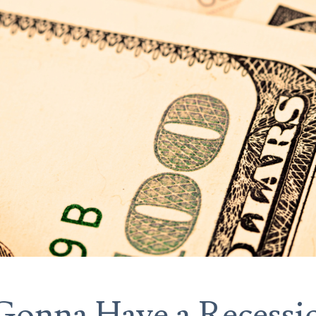
Gonna Have a Recessi