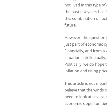
not lived in this type 
the past few years has f
this combination of fac
future.
However, the question is
just part of economic c
Financially, and from a
situation. Intellectual
Politically, we do hope 
inflation and rising pri
This article is not mean
believe that the winds 
need to look at several
economic opportunities, 