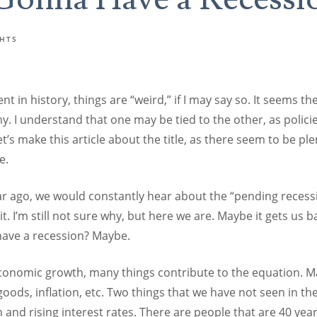
GHTS
t in history, things are “weird,” if I may say so. It seems th
y. I understand that one may be tied to the other, as polici
et’s make this article about the title, as there seem to be ple
e.
r ago, we would constantly hear about the “pending recessi
. I’m still not sure why, but here we are. Maybe it gets us bac
ave a recession? Maybe.
onomic growth, many things contribute to the equation. M
oods, inflation, etc. Two things that we have not seen in the
n and rising interest rates. There are people that are 40 ye