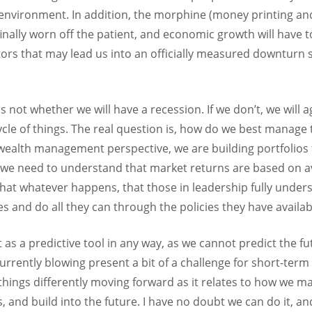
of environment. In addition, the morphine (money printing a
inally worn off the patient, and economic growth will have to 
tors that may lead us into an officially measured downturn
 not whether we will have a recession. If we don’t, we will a
ycle of things. The real question is, how do we best manage
 wealth management perspective, we are building portfolios t
ly, we need to understand that market returns are based on 
that whatever happens, that those in leadership fully unders
ces and do all they can through the policies they have availab
t as a predictive tool in any way, as we cannot predict the 
currently blowing present a bit of a challenge for short-te
 things differently moving forward as it relates to how we m
and build into the future. I have no doubt we can do it, and