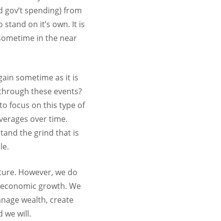
nd gov’t spending) from
stand on it’s own. It is
 sometime in the near
gain sometime as it is
 through these events?
o focus on this type of
averages over time.
tand the grind that is
le.
future. However, we do
rm economic growth. We
anage wealth, create
 we will.