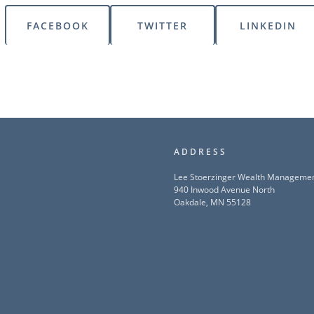
FACEBOOK
TWITTER
LINKEDIN
ADDRESS
Lee Stoerzinger Wealth Manageme
940 Inwood Avenue North
Oakdale, MN 55128