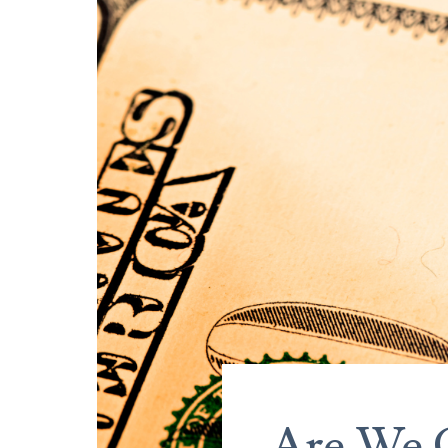
Are We 