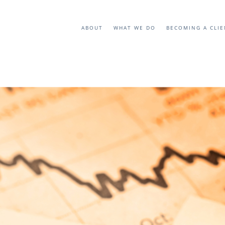
ABOUT
WHAT WE DO
BECOMING A CLI