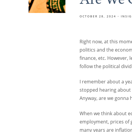
OCTOBER 28, 2024
INSI
Right now, at this momen
politics and the econom
finance, etc. However, l
follow the political divid
I remember about a yea
stopped hearing about it
Anyway, are we gonna h
When we think about ec
employment, prices of g
many years are inflatio