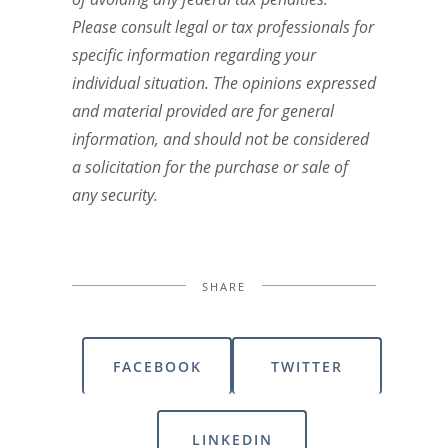
Please consult legal or tax professionals for
specific information regarding your
individual situation. The opinions expressed
and material provided are for general
information, and should not be considered
a solicitation for the purchase or sale of
any security.
SHARE
FACEBOOK
TWITTER
LINKEDIN