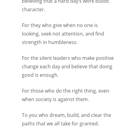
believing that a hard day’s work builds
character.
For they who give when no one is
looking, seek not attention, and find
strength in humbleness.
For the silent leaders who make positive
change each day and believe that doing
good is enough.
For those who do the right thing, even
when society is against them.
To you who dream, build, and clear the
paths that we all take for granted.