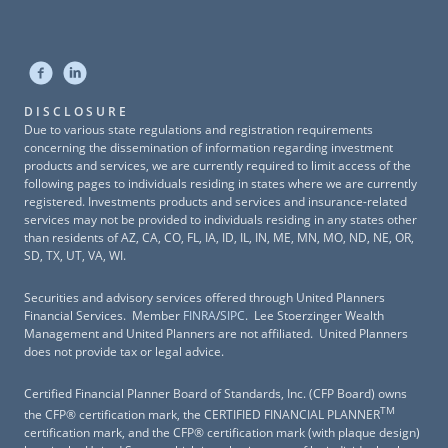
DISCLOSURE
Due to various state regulations and registration requirements
concerning the dissemination of information regarding investment
products and services, we are currently required to limit access of the
following pages to individuals residing in states where we are currently
registered. Investments products and services and insurance-related
services may not be provided to individuals residing in any states other
than residents of AZ, CA, CO, FL, IA, ID, IL, IN, ME, MN, MO, ND, NE, OR,
SD, TX, UT, VA, WI.
Securities and advisory services offered through United Planners
Financial Services. Member
FINRA
/
SIPC
. Lee Stoerzinger Wealth
Management and United Planners are not affiliated. United Planners
does not provide tax or legal advice.
Certified Financial Planner Board of Standards, Inc. (CFP Board) owns
TM
the CFP® certification mark, the CERTIFIED FINANCIAL PLANNER
certification mark, and the CFP® certification mark (with plaque design)