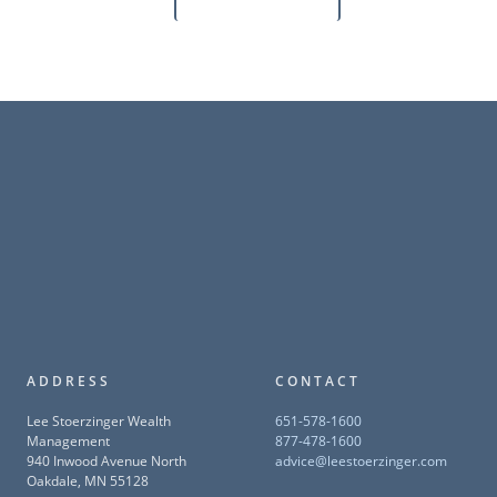
ADDRESS
CONTACT
Lee Stoerzinger Wealth
651-578-1600
Management
877-478-1600
940 Inwood Avenue North
advice@leestoerzinger.com
Oakdale, MN 55128