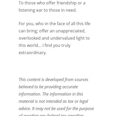
To those who offer friendship or a
listening ear to those in need.
For you, who in the face of all this life
can bring; offer an unappreciated,
overlooked and undervalued light to
this world… I find you truly
extraordinary.
This content is developed from sources
believed to be providing accurate
information. The information in this
material is not intended as tax or legal
advice. It may not be used for the purpose
of avoiding any federal tax penalties.