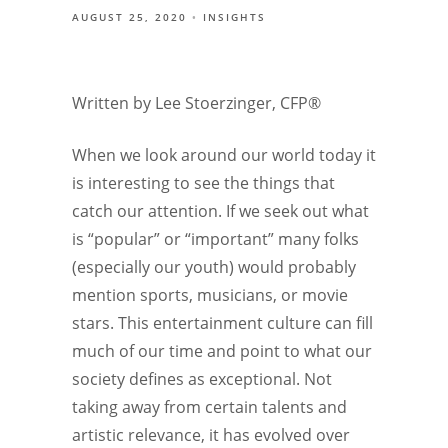
AUGUST 25, 2020
INSIGHTS
Written by Lee Stoerzinger, CFP®
When we look around our world today it
is interesting to see the things that
catch our attention. If we seek out what
is “popular” or “important” many folks
(especially our youth) would probably
mention sports, musicians, or movie
stars. This entertainment culture can fill
much of our time and point to what our
society defines as exceptional. Not
taking away from certain talents and
artistic relevance, it has evolved over