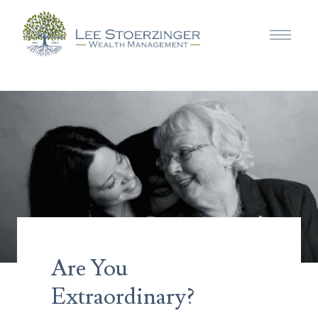
Are You
Extraordinary?