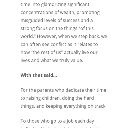
time into glamorizing significant
concentrations of wealth, promoting
misguided levels of success and a
strong focus on the things “of this
world.” However, when we step back, we
can often see conflict as it relates to
how “the rest of us” actually live our
lives and what we truly value.
With that said…
For the parents who dedicate their time
to raising children, doing the hard
things, and keeping everything on track.
To those who go to a job each day