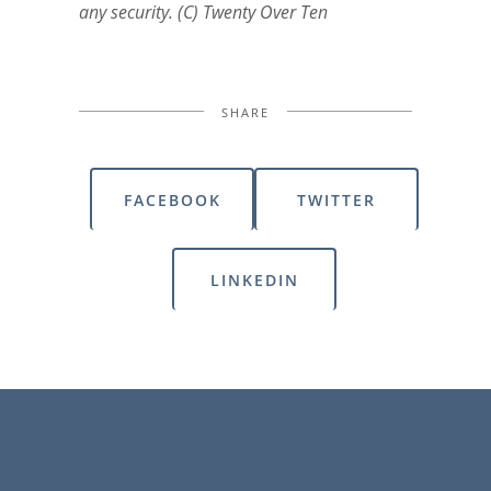
any security. (C) Twenty Over Ten
SHARE
FACEBOOK
TWITTER
LINKEDIN