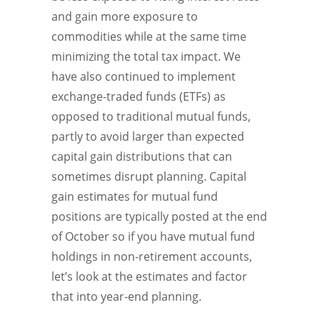
and gain more exposure to
commodities while at the same time
minimizing the total tax impact. We
have also continued to implement
exchange-traded funds (ETFs) as
opposed to traditional mutual funds,
partly to avoid larger than expected
capital gain distributions that can
sometimes disrupt planning. Capital
gain estimates for mutual fund
positions are typically posted at the end
of October so if you have mutual fund
holdings in non-retirement accounts,
let’s look at the estimates and factor
that into year-end planning.