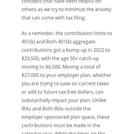
concepts that have been helpful for
others as we try to minimize the anxiety
that can come with tax filing.
As a reminder, the contribution limits to
401(k) and Roth 401(k) aggregate
contributions got a bump up in 2022 to
$20,500, with the age 50+ catch-up
moving to $6,500. Moving a total of
$27,000 to your employer plan, whether
you are trying to save on current taxes
or add to future tax-free dollars, can
substantially impact your plan. Unlike
IRAs and Roth IRAs outside the
employer-sponsored plan space, these
contributions must be made in the
calendar year. While the limits on the