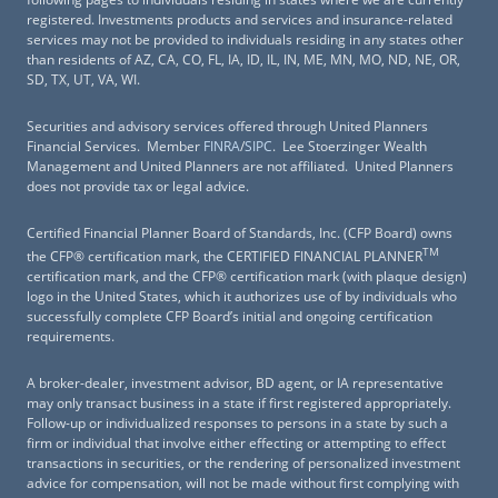
registered. Investments products and services and insurance-related
services may not be provided to individuals residing in any states other
than residents of AZ, CA, CO, FL, IA, ID, IL, IN, ME, MN, MO, ND, NE, OR,
SD, TX, UT, VA, WI.
Securities and advisory services offered through United Planners
Financial Services. Member
FINRA
/
SIPC
. Lee Stoerzinger Wealth
Management and United Planners are not affiliated. United Planners
does not provide tax or legal advice.
Certified Financial Planner Board of Standards, Inc. (CFP Board) owns
TM
the CFP® certification mark, the CERTIFIED FINANCIAL PLANNER
certification mark, and the CFP® certification mark (with plaque design)
logo in the United States, which it authorizes use of by individuals who
successfully complete CFP Board’s initial and ongoing certification
requirements.
A broker-dealer, investment advisor, BD agent, or IA representative
may only transact business in a state if first registered appropriately.
Follow-up or individualized responses to persons in a state by such a
firm or individual that involve either effecting or attempting to effect
transactions in securities, or the rendering of personalized investment
advice for compensation, will not be made without first complying with