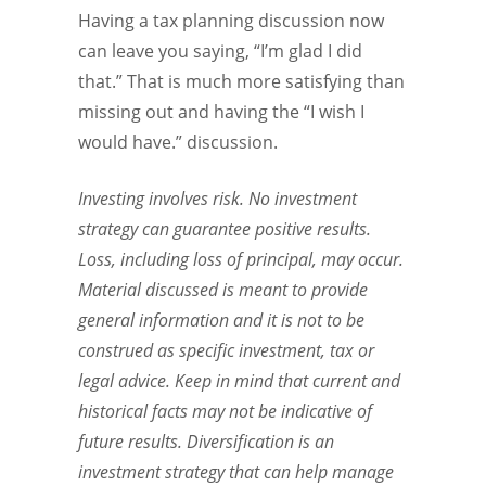
Having a tax planning discussion now
can leave you saying, “I’m glad I did
that.” That is much more satisfying than
missing out and having the “I wish I
would have.” discussion.
Investing involves risk. No investment
strategy can guarantee positive results.
Loss, including loss of principal, may occur.
Material discussed is meant to provide
general information and it is not to be
construed as specific investment, tax or
legal advice. Keep in mind that current and
historical facts may not be indicative of
future results. Diversification is an
investment strategy that can help manage