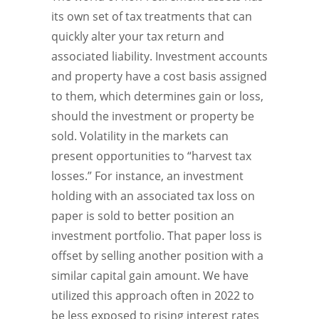
its own set of tax treatments that can
quickly alter your tax return and
associated liability. Investment accounts
and property have a cost basis assigned
to them, which determines gain or loss,
should the investment or property be
sold. Volatility in the markets can
present opportunities to “harvest tax
losses.” For instance, an investment
holding with an associated tax loss on
paper is sold to better position an
investment portfolio. That paper loss is
offset by selling another position with a
similar capital gain amount. We have
utilized this approach often in 2022 to
be less exposed to rising interest rates