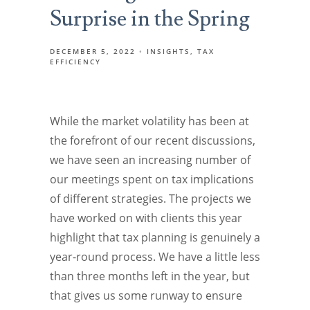
Surprise in the Spring
DECEMBER 5, 2022
INSIGHTS
TAX
EFFICIENCY
While the market volatility has been at
the forefront of our recent discussions,
we have seen an increasing number of
our meetings spent on tax implications
of different strategies. The projects we
have worked on with clients this year
highlight that tax planning is genuinely a
year-round process. We have a little less
than three months left in the year, but
that gives us some runway to ensure