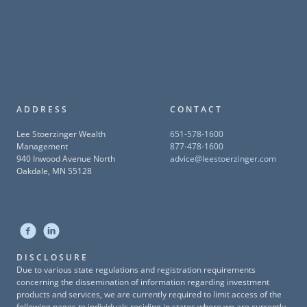
ADDRESS
CONTACT
Lee Stoerzinger Wealth
651-578-1600
Management
877-478-1600
940 Inwood Avenue North
advice@leestoerzinger.com
Oakdale, MN 55128
DISCLOSURE
Due to various state regulations and registration requirements
concerning the dissemination of information regarding investment
products and services, we are currently required to limit access of the
following pages to individuals residing in states where we are currently