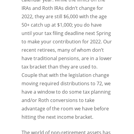
IRAs and Roth IRAs didn’t change for
2022, they are still $6,000 with the age
50+ catch up at $1,000; you do have
until your tax filing deadline next Spring
to make your contribution for 2022. Our
recent retirees, many of whom don’t
have traditional pensions, are in a lower
tax bracket than they are used to.
Couple that with the legislation change
moving required distributions to 72, we
have a window to do some tax planning
and/or Roth conversions to take
advantage of the room we have before
hitting the next income bracket.
The world of non-retirement assets has