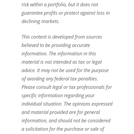
risk within a portfolio, but it does not
guarantee profits or protect against loss in
declining markets.
This content is developed from sources
believed to be providing accurate
information. The information in this
material is not intended as tax or legal
advice. It may not be used for the purpose
of avoiding any federal tax penalties.
Please consult legal or tax professionals for
specific information regarding your
individual situation. The opinions expressed
and material provided are for general
information, and should not be considered
a solicitation for the purchase or sale of