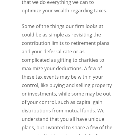
that we do everything we can to
optimize your wealth regarding taxes.
Some of the things our firm looks at
could be as simple as revisiting the
contribution limits to retirement plans
and your deferral rate or as
complicated as gifting to charities to
maximize your deductions. A few of
these tax events may be within your
control, like buying and selling property
or investments, while some may be out
of your control, such as capital gain
distributions from mutual funds. We
understand that you all have unique
plans, but I wanted to share a few of the