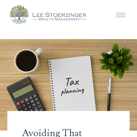
Avoiding That