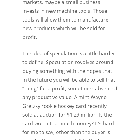
markets, maybe a small business
invests in new machine tools. Those
tools will allow them to manufacture
new products which will be sold for
profit.
The idea of speculation is a little harder
to define. Speculation revolves around
buying something with the hopes that
in the future you will be able to sell that
“thing” for a profit, sometimes absent of
any productive value. A mint Wayne
Gretzky rookie hockey card recently
sold at auction for $1.29 million. Is the
card worth that much money? It’s hard
for me to say, other than the buyer is