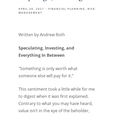
APRIL 20, 2021
FINANCIAL PLANNING
RISK
MANAGEMENT
Written by Andrew Roth
Speculating, Investing, and
Everything In Between
"Something is only worth what
someone else will pay for it.”
This sentiment took a little while for me
to digest when it was first explained.
Contrary to what you may have heard,
value isn’t in the eye of the beholder,