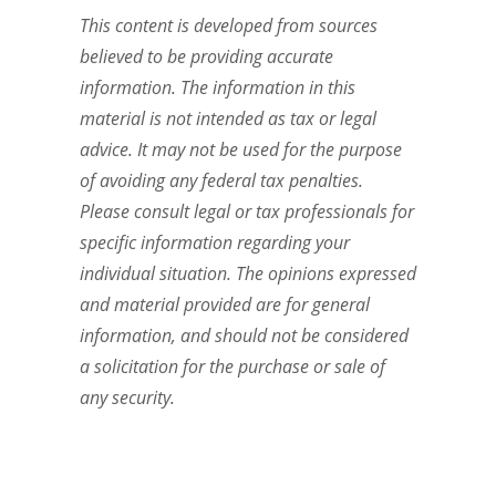
This content is developed from sources
believed to be providing accurate
information. The information in this
material is not intended as tax or legal
advice. It may not be used for the purpose
of avoiding any federal tax penalties.
Please consult legal or tax professionals for
specific information regarding your
individual situation. The opinions expressed
and material provided are for general
information, and should not be considered
a solicitation for the purchase or sale of
any security.