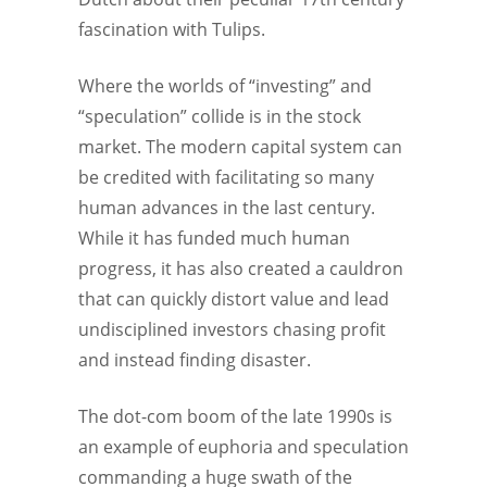
fascination with Tulips.
Where the worlds of “investing” and
“speculation” collide is in the stock
market. The modern capital system can
be credited with facilitating so many
human advances in the last century.
While it has funded much human
progress, it has also created a cauldron
that can quickly distort value and lead
undisciplined investors chasing profit
and instead finding disaster.
The dot-com boom of the late 1990s is
an example of euphoria and speculation
commanding a huge swath of the