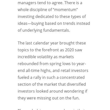
managers tend to agree. There is a
whole discipline of “momentum”
investing dedicated to these types of
ideas—buying based on trends instead
of underlying fundamentals.
The last calendar year brought these
topics to the forefront as 2020 saw
incredible volatility as markets
rebounded from spring lows to year-
end all-time highs, and retail investors
fueled a rally in such a concentrated
section of the market that diversified
investors looked around wondering if
they were missing out on the fun.