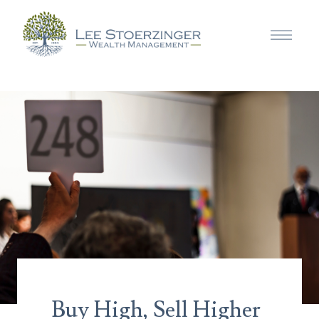
Buy High, Sell Higher