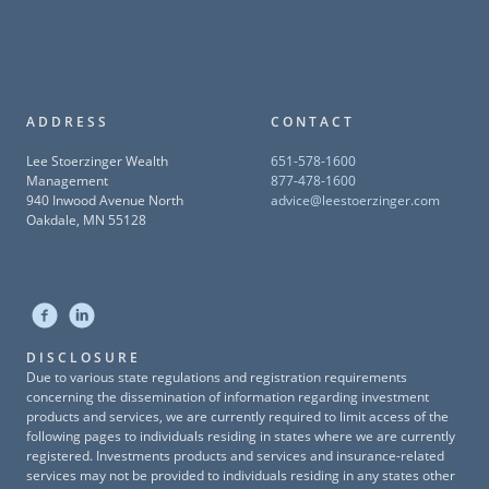
ADDRESS
CONTACT
Lee Stoerzinger Wealth
651-578-1600
Management
877-478-1600
940 Inwood Avenue North
advice@leestoerzinger.com
Oakdale, MN 55128
DISCLOSURE
Due to various state regulations and registration requirements
concerning the dissemination of information regarding investment
products and services, we are currently required to limit access of the
following pages to individuals residing in states where we are currently
registered. Investments products and services and insurance-related
services may not be provided to individuals residing in any states other