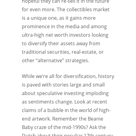
hopeful they can re-sell it in the future
for even more. The collectibles market
is a unique one, as it gains more
prominence in the media and among
ultra-high net worth investors looking
to diversify their assets away from
traditional securities, real-estate, or
other “alternative” strategies.
While we’re all for diversification, history
is paved with stories large and small
about speculative investing imploding
as sentiments change. Look at recent
claims of a bubble in the world of high-
end artwork. Remember the Beanie
Baby craze of the mid-1990s? Ask the
Dutch about their peculiar 17th century