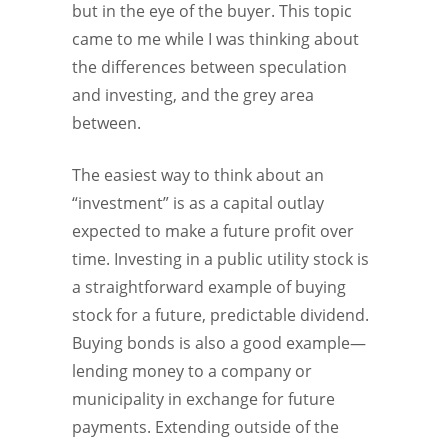
but in the eye of the buyer. This topic
came to me while I was thinking about
the differences between speculation
and investing, and the grey area
between.
The easiest way to think about an
“investment” is as a capital outlay
expected to make a future profit over
time. Investing in a public utility stock is
a straightforward example of buying
stock for a future, predictable dividend.
Buying bonds is also a good example—
lending money to a company or
municipality in exchange for future
payments. Extending outside of the