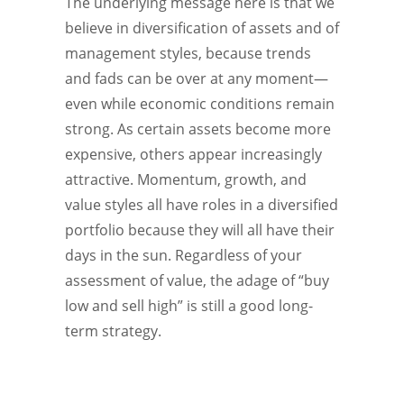
The underlying message here is that we
believe in diversification of assets and of
management styles, because trends
and fads can be over at any moment—
even while economic conditions remain
strong. As certain assets become more
expensive, others appear increasingly
attractive. Momentum, growth, and
value styles all have roles in a diversified
portfolio because they will all have their
days in the sun. Regardless of your
assessment of value, the adage of “buy
low and sell high” is still a good long-
term strategy.