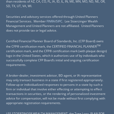
than residents of AZ, CA, CO, FL, IA, ID, IL, IN, ME, MN, MO, ND, NE, OR,
SD, TX, UT, VA, WI.
Securities and advisory services offered through United Planners
Financial Services. Member
FINRA
/
SIPC
. Lee Stoerzinger Wealth
Management and United Planners are not affiliated. United Planners
does not provide tax or legal advice.
Certified Financial Planner Board of Standards, Inc. (CFP Board) owns
TM
the CFP® certification mark, the CERTIFIED FINANCIAL PLANNER
certification mark, and the CFP® certification mark (with plaque design)
logo in the United States, which it authorizes use of by individuals who
successfully complete CFP Board’s initial and ongoing certification
requirements.
A broker-dealer, investment advisor, BD agent, or IA representative
may only transact business in a state if first registered appropriately.
Follow-up or individualized responses to persons in a state by such a
firm or individual that involve either effecting or attempting to effect
transactions in securities, or the rendering of personalized investment
advice for compensation, will not be made without first complying with
appropriate registration requirements.
LEE STOERZINGER WEALTH MANAGEMENT, the Tree Logo, PLAN FOR