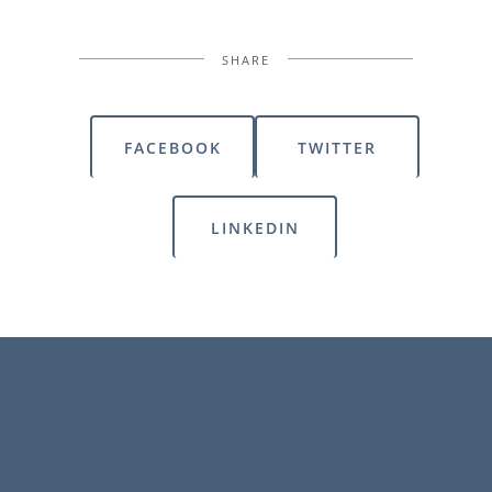
SHARE
FACEBOOK
TWITTER
LINKEDIN