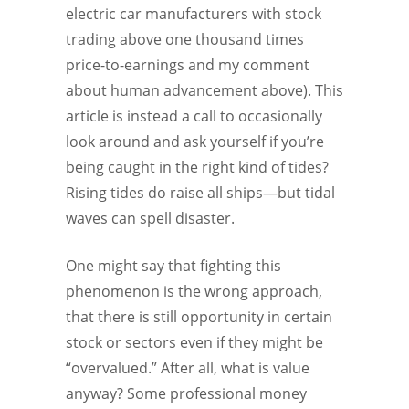
electric car manufacturers with stock
trading above one thousand times
price-to-earnings and my comment
about human advancement above). This
article is instead a call to occasionally
look around and ask yourself if you’re
being caught in the right kind of tides?
Rising tides do raise all ships—but tidal
waves can spell disaster.
One might say that fighting this
phenomenon is the wrong approach,
that there is still opportunity in certain
stock or sectors even if they might be
“overvalued.” After all, what is value
anyway? Some professional money