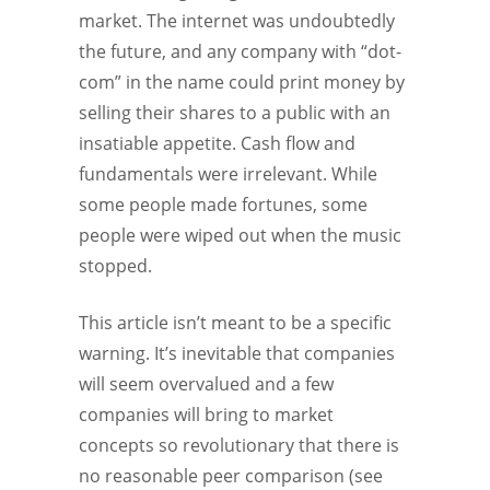
market. The internet was undoubtedly
the future, and any company with “dot-
com” in the name could print money by
selling their shares to a public with an
insatiable appetite. Cash flow and
fundamentals were irrelevant. While
some people made fortunes, some
people were wiped out when the music
stopped.
This article isn’t meant to be a specific
warning. It’s inevitable that companies
will seem overvalued and a few
companies will bring to market
concepts so revolutionary that there is
no reasonable peer comparison (see