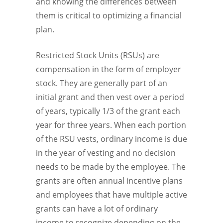
and knowing the differences between
them is critical to optimizing a financial
plan.
Restricted Stock Units (RSUs) are
compensation in the form of employer
stock. They are generally part of an
initial grant and then vest over a period
of years, typically 1/3 of the grant each
year for three years. When each portion
of the RSU vests, ordinary income is due
in the year of vesting and no decision
needs to be made by the employee. The
grants are often annual incentive plans
and employees that have multiple active
grants can have a lot of ordinary
income to recognize depending on the