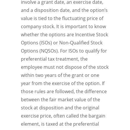
involve a grant date, an exercise date,
and a disposition date, and the option’s
value is tied to the fluctuating price of
company stock. It is important to know
whether the options are Incentive Stock
Options (ISOs) or Non-Qualified Stock
Options (NQSOs). For ISOs to qualify for
preferential tax treatment, the
employee must not dispose of the stock
within two years of the grant or one
year from the exercise of the option. If
those rules are followed, the difference
between the fair market value of the
stock at disposition and the original
exercise price, often called the bargain
element, is taxed at the preferential