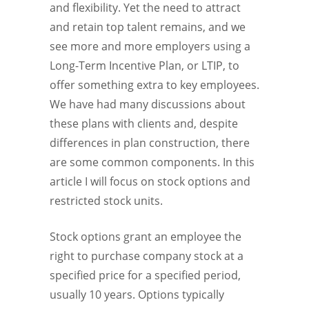
and flexibility. Yet the need to attract
and retain top talent remains, and we
see more and more employers using a
Long-Term Incentive Plan, or LTIP, to
offer something extra to key employees.
We have had many discussions about
these plans with clients and, despite
differences in plan construction, there
are some common components. In this
article I will focus on stock options and
restricted stock units.
Stock options grant an employee the
right to purchase company stock at a
specified price for a specified period,
usually 10 years. Options typically