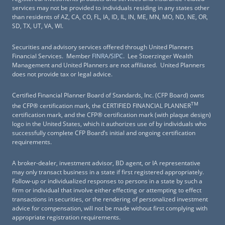
services may not be provided to individuals residing in any states other
than residents of AZ, CA, CO, FL, IA, ID, IL, IN, ME, MN, MO, ND, NE, OR,
SD, TX, UT, VA, WI.
Securities and advisory services offered through United Planners
Financial Services. Member
FINRA
/
SIPC
. Lee Stoerzinger Wealth
Management and United Planners are not affiliated. United Planners
does not provide tax or legal advice.
Certified Financial Planner Board of Standards, Inc. (CFP Board) owns
TM
the CFP® certification mark, the CERTIFIED FINANCIAL PLANNER
certification mark, and the CFP® certification mark (with plaque design)
logo in the United States, which it authorizes use of by individuals who
successfully complete CFP Board’s initial and ongoing certification
requirements.
A broker-dealer, investment advisor, BD agent, or IA representative
may only transact business in a state if first registered appropriately.
Follow-up or individualized responses to persons in a state by such a
firm or individual that involve either effecting or attempting to effect
transactions in securities, or the rendering of personalized investment
advice for compensation, will not be made without first complying with
appropriate registration requirements.