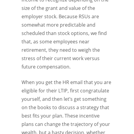
size of the grant and value of the
employer stock. Because RSUs are
somewhat more predictable and
scheduled than stock options, we find
that, as some employees near
retirement, they need to weigh the
stress of their current work versus
future compensation.
When you get the HR email that you are
eligible for their LTIP, first congratulate
yourself, and then let’s get something
on the books to discuss a strategy that
best fits your plan. These incentive
plans can change the trajectory of your
wealth, but a hasty decision, whether