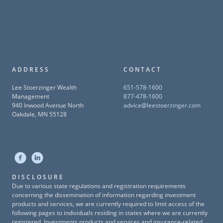
ADDRESS
CONTACT
Lee Stoerzinger Wealth
651-578-1600
Management
877-478-1600
940 Inwood Avenue North
advice@leestoerzinger.com
Oakdale, MN 55128
DISCLOSURE
Due to various state regulations and registration requirements
concerning the dissemination of information regarding investment
products and services, we are currently required to limit access of the
following pages to individuals residing in states where we are currently
registered. Investments products and services and insurance-related