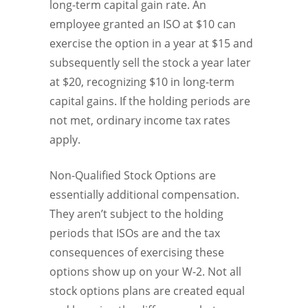
long-term capital gain rate. An
employee granted an ISO at $10 can
exercise the option in a year at $15 and
subsequently sell the stock a year later
at $20, recognizing $10 in long-term
capital gains. If the holding periods are
not met, ordinary income tax rates
apply.
Non-Qualified Stock Options are
essentially additional compensation.
They aren’t subject to the holding
periods that ISOs are and the tax
consequences of exercising these
options show up on your W-2. Not all
stock options plans are created equal