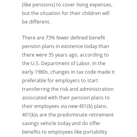
(like pensions) to cover living expenses,
but the situation for their children will
be different.
There are 73% fewer defined benefit
pension plans in existence today than
there were 35 years ago, according to
the U.S. Department of Labor. In the
early 1980s, changes in tax code made it
preferable for employers to start
transferring the risk and administration
associated with their pension plans to
their employees via new 401(k) plans.
401(k)s are the predominate retirement
savings vehicle today and do offer
benefits to employees like portability