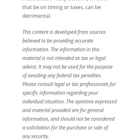
that be on timing or taxes, can be
detrimental.
This content is developed from sources
believed to be providing accurate
information. The information in this
material is not intended as tax or legal
advice. It may not be used for the purpose
of avoiding any federal tax penalties.
Please consult legal or tax professionals for
specific information regarding your
individual situation. The opinions expressed
and material provided are for general
information, and should not be considered
a solicitation for the purchase or sale of
any security.