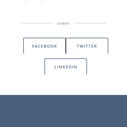
SHARE
FACEBOOK
TWITTER
LINKEDIN