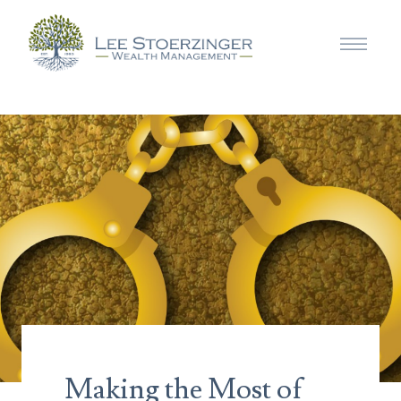
Making the Most of