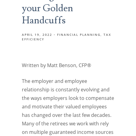
your Golden
Handcuffs
APRIL 19, 2022
FINANCIAL PLANNING
TAX
EFFICIENCY
Written by Matt Benson, CFP®
The employer and employee
relationship is constantly evolving and
the ways employers look to compensate
and motivate their valued employees
has changed over the last few decades.
Many of the retirees we work with rely
on multiple guaranteed income sources