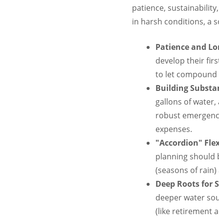
patience, sustainability
in harsh conditions, a s
Patience and L
develop their fir
to let compound i
Building Substan
gallons of water,
robust emergenc
expenses.
"Accordion" Flexi
planning should 
(seasons of rain
Deep Roots for S
deeper water sou
(like retirement 