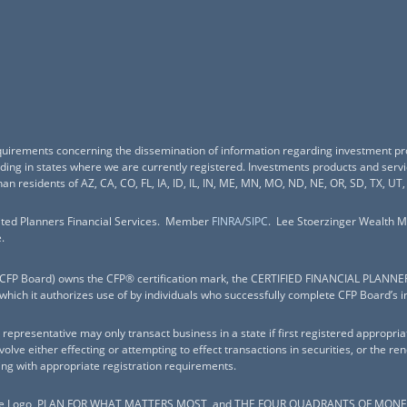
equirements concerning the dissemination of information regarding investment pr
esiding in states where we are currently registered. Investments products and ser
han residents of AZ, CA, CO, FL, IA, ID, IL, IN, ME, MN, MO, ND, NE, OR, SD, TX, UT,
nited Planners Financial Services. Member
FINRA
/
SIPC
. Lee Stoerzinger Wealth M
.
c. (CFP Board) owns the CFP® certification mark, the CERTIFIED FINANCIAL PLANNE
 which it authorizes use of by individuals who successfully complete CFP Board’s i
representative may only transact business in a state if first registered appropria
nvolve either effecting or attempting to effect transactions in securities, or the 
ing with appropriate registration requirements.
Logo, PLAN FOR WHAT MATTERS MOST, and THE FOUR QUADRANTS OF MONEY are 