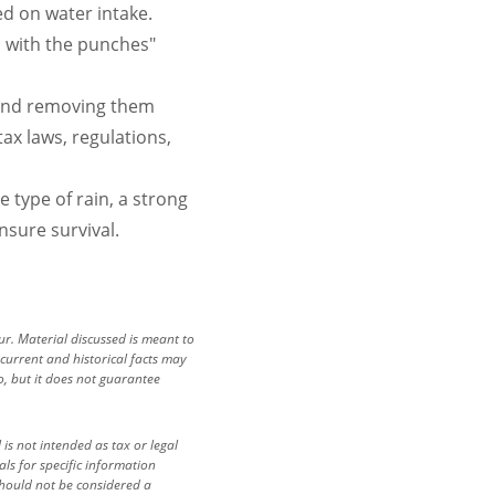
d on water intake.
ll with the punches"
 and removing them
ax laws, regulations,
e type of rain, a strong
nsure survival.
cur. Material discussed is meant to
 current and historical facts may
io, but it does not guarantee
is not intended as tax or legal
als for specific information
should not be considered a