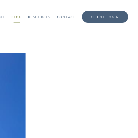
ENT
BLOG
RESOURCES
CONTACT
CLIENT LOGIN