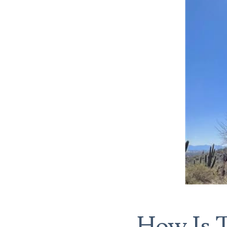
How Is T