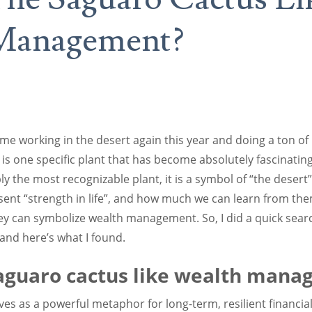
Management?
S
 time working in the desert again this year and doing a ton o
e is one specific plant that has become absolutely fascinating
 the most recognizable plant, it is a symbol of “the desert”.
ent “strength in life”, and how much we can learn from th
y can symbolize wealth management. So, I did a quick sear
 and here’s what I found.
Saguaro cactus like wealth man
es as a powerful metaphor for long-term, resilient financia