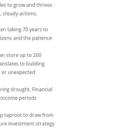
ades to grow and thrives
t, steady actions.
en taking 70 years to
rizons and the patience
n store up to 200
ranslates to building
s or unexpected
ring drought. Financial
h-income periods
ep taproot to draw from
cure investment strategy