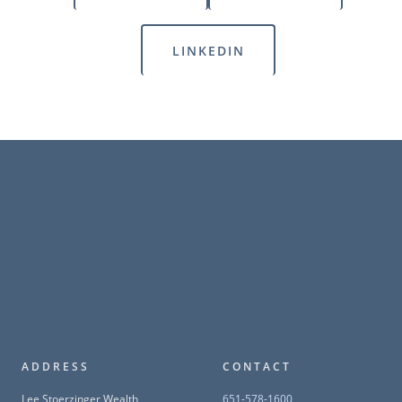
LINKEDIN
ADDRESS
CONTACT
Lee Stoerzinger Wealth
651-578-1600