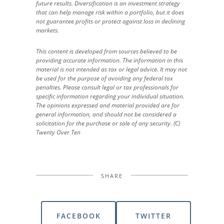
future results. Diversification is an investment strategy
that can help manage risk within a portfolio, but it does
not guarantee profits or protect against loss in declining
markets.
This content is developed from sources believed to be
providing accurate information. The information in this
material is not intended as tax or legal advice. It may not
be used for the purpose of avoiding any federal tax
penalties. Please consult legal or tax professionals for
specific information regarding your individual situation.
The opinions expressed and material provided are for
general information, and should not be considered a
solicitation for the purchase or sale of any security. (C)
Twenty Over Ten
SHARE
FACEBOOK
TWITTER