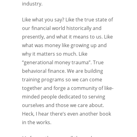
industry.
Like what you say? Like the true state of
our financial world historically and
presently, and what it means to us. Like
what was money like growing up and
why it matters so much. Like
“generational money trauma”. True
behavioral finance. We are building
training programs so we can come
together and forge a community of like-
minded people dedicated to serving
ourselves and those we care about.
Heck, I hear there’s even another book
in the works.