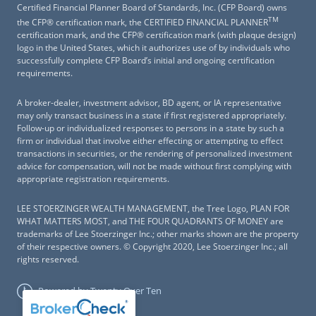
Certified Financial Planner Board of Standards, Inc. (CFP Board) owns
TM
the CFP® certification mark, the CERTIFIED FINANCIAL PLANNER
certification mark, and the CFP® certification mark (with plaque design)
logo in the United States, which it authorizes use of by individuals who
successfully complete CFP Board’s initial and ongoing certification
requirements.
A broker-dealer, investment advisor, BD agent, or IA representative
may only transact business in a state if first registered appropriately.
Follow-up or individualized responses to persons in a state by such a
firm or individual that involve either effecting or attempting to effect
transactions in securities, or the rendering of personalized investment
advice for compensation, will not be made without first complying with
appropriate registration requirements.
LEE STOERZINGER WEALTH MANAGEMENT, the Tree Logo, PLAN FOR
WHAT MATTERS MOST, and THE FOUR QUADRANTS OF MONEY are
trademarks of Lee Stoerzinger Inc.; other marks shown are the property
of their respective owners. © Copyright 2020, Lee Stoerzinger Inc.; all
rights reserved.
Powered by Twenty Over Ten