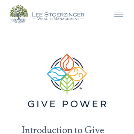
Introduction to Give