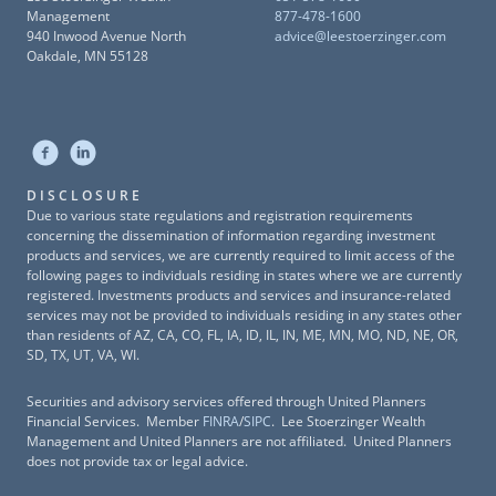
Management
877-478-1600
940 Inwood Avenue North
advice@leestoerzinger.com
Oakdale, MN 55128
DISCLOSURE
Due to various state regulations and registration requirements
concerning the dissemination of information regarding investment
products and services, we are currently required to limit access of the
following pages to individuals residing in states where we are currently
registered. Investments products and services and insurance-related
services may not be provided to individuals residing in any states other
than residents of AZ, CA, CO, FL, IA, ID, IL, IN, ME, MN, MO, ND, NE, OR,
SD, TX, UT, VA, WI.
Securities and advisory services offered through United Planners
Financial Services. Member
FINRA
/
SIPC
. Lee Stoerzinger Wealth
Management and United Planners are not affiliated. United Planners
does not provide tax or legal advice.