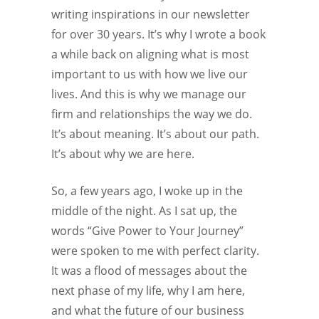
writing inspirations in our newsletter
for over 30 years. It’s why I wrote a book
a while back on aligning what is most
important to us with how we live our
lives. And this is why we manage our
firm and relationships the way we do.
It’s about meaning. It’s about our path.
It’s about why we are here.
So, a few years ago, I woke up in the
middle of the night. As I sat up, the
words “Give Power to Your Journey”
were spoken to me with perfect clarity.
It was a flood of messages about the
next phase of my life, why I am here,
and what the future of our business