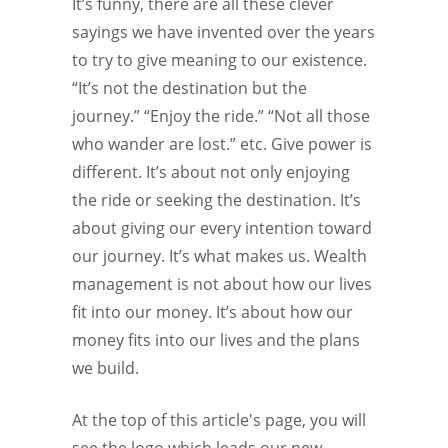
It’s funny, there are all these clever
sayings we have invented over the years
to try to give meaning to our existence.
“It’s not the destination but the
journey.” “Enjoy the ride.” “Not all those
who wander are lost.” etc. Give power is
different. It’s about not only enjoying
the ride or seeking the destination. It’s
about giving our every intention toward
our journey. It’s what makes us. Wealth
management is not about how our lives
fit into our money. It’s about how our
money fits into our lives and the plans
we build.
At the top of this article's page, you will
see the logo which leads our new