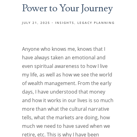
Power to Your Journey
JULY 21, 2025
INSIGHTS
LEGACY PLANNING
Anyone who knows me, knows that I
have always taken an emotional and
even spiritual awareness to how I live
my life, as well as how we see the world
of wealth management. From the early
days, I have understood that money
and how it works in our lives is so much
more than what the cultural narrative
tells, what the markets are doing, how
much we need to have saved when we
retire, etc. This is why I have been