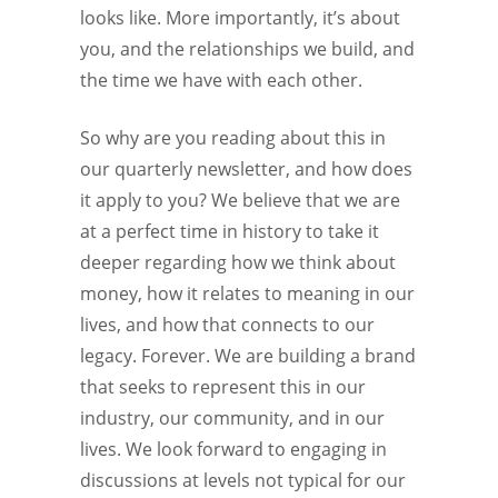
looks like. More importantly, it’s about
you, and the relationships we build, and
the time we have with each other.
So why are you reading about this in
our quarterly newsletter, and how does
it apply to you? We believe that we are
at a perfect time in history to take it
deeper regarding how we think about
money, how it relates to meaning in our
lives, and how that connects to our
legacy. Forever. We are building a brand
that seeks to represent this in our
industry, our community, and in our
lives. We look forward to engaging in
discussions at levels not typical for our