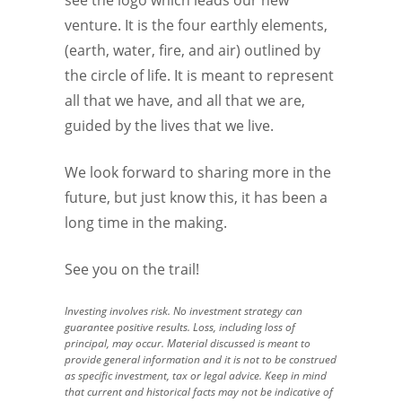
venture. It is the four earthly elements,
(earth, water, fire, and air) outlined by
the circle of life. It is meant to represent
all that we have, and all that we are,
guided by the lives that we live.
We look forward to sharing more in the
future, but just know this, it has been a
long time in the making.
See you on the trail!
Investing involves risk. No investment strategy can
guarantee positive results. Loss, including loss of
principal, may occur. Material discussed is meant to
provide general information and it is not to be construed
as specific investment, tax or legal advice. Keep in mind
that current and historical facts may not be indicative of