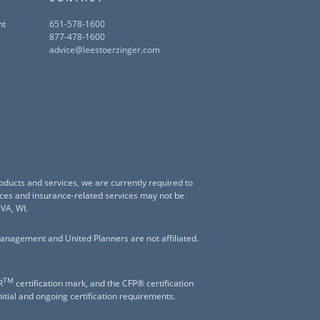
nt
651-578-1600
877-478-1600
advice@leestoerzinger.com
oducts and services, we are currently required to
vices and insurance-related services may not be
 VA, WI.
anagement and United Planners are not affiliated.
TM
R
certification mark, and the CFP® certification
nitial and ongoing certification requirements.