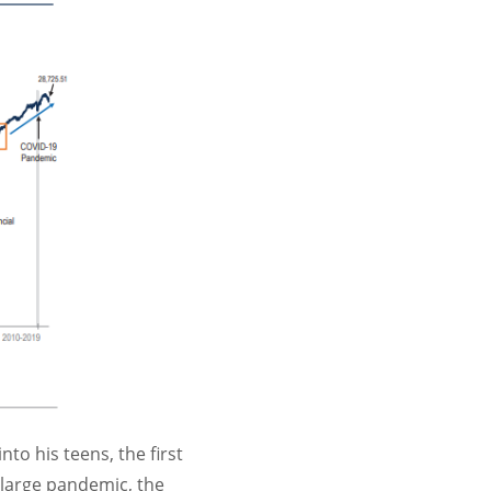
to his teens, the first
 large pandemic, the