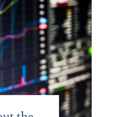
ut the