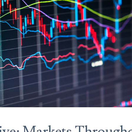
ive: Markets Througho