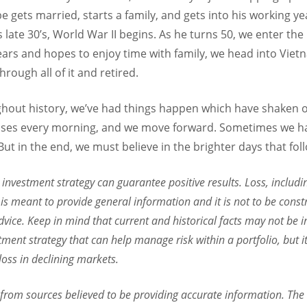
e gets married, starts a family, and gets into his working y
s late 30’s, World War II begins. As he turns 50, we enter th
ars and hopes to enjoy time with family, we head into Viet
hrough all of it and retired.
hout history, we’ve had things happen which have shaken 
 rises every morning, and we move forward. Sometimes we h
ut in the end, we must believe in the brighter days that fol
o investment strategy can guarantee positive results. Loss, includi
is meant to provide general information and it is not to be const
dvice. Keep in mind that current and historical facts may not be in
stment strategy that can help manage risk within a portfolio, but 
 loss in declining markets.
 from sources believed to be providing accurate information. The 