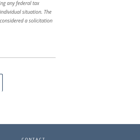
ing any federal tax
individual situation. The
onsidered a solicitation
CONTACT