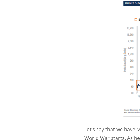
Let’s say that we have M
World War starts. As he