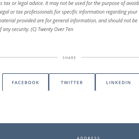
s tax or legal advice. It may not be used for the purpose of avoid
legal or tax professionals for specific information regarding your 
terial provided are for general information, and should not be c
f any security. (C) Twenty Over Ten
SHARE
FACEBOOK
TWITTER
LINKEDIN
ADDRESS