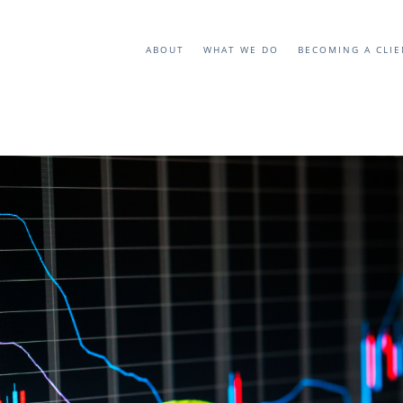
ABOUT
WHAT WE DO
BECOMING A CLI