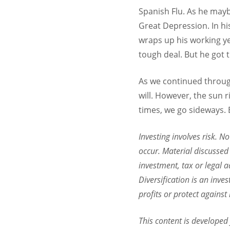
Spanish Flu. As he mayb
Great Depression. In hi
wraps up his working ye
tough deal. But he got t
As we continued throug
will. However, the sun
times, we go sideways. B
Investing involves risk. N
occur. Material discussed 
investment, tax or legal a
Diversification is an inve
profits or protect against
This content is developed