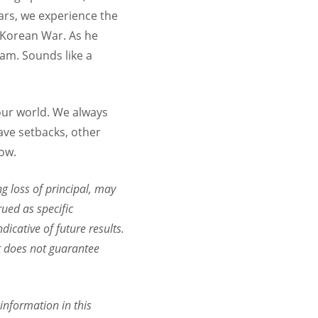
ears, we experience the
e Korean War. As he
nam. Sounds like a
our world. We always
ave setbacks, other
low.
ng loss of principal, may
rued as specific
dicative of future results.
it does not guarantee
information in this