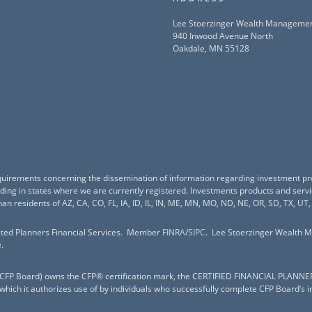
Lee Stoerzinger Wealth Manageme
940 Inwood Avenue North
Oakdale, MN 55128
equirements concerning the dissemination of information regarding investment pr
esiding in states where we are currently registered. Investments products and ser
han residents of AZ, CA, CO, FL, IA, ID, IL, IN, ME, MN, MO, ND, NE, OR, SD, TX, UT,
nited Planners Financial Services. Member
FINRA
/
SIPC
. Lee Stoerzinger Wealth M
.
c. (CFP Board) owns the CFP® certification mark, the CERTIFIED FINANCIAL PLANNE
 which it authorizes use of by individuals who successfully complete CFP Board’s i