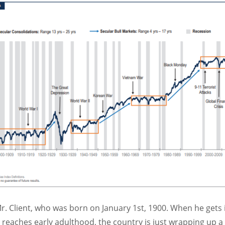
r. Client, who was born on January 1st, 1900. When he gets in
 reaches early adulthood, the country is just wrapping up a