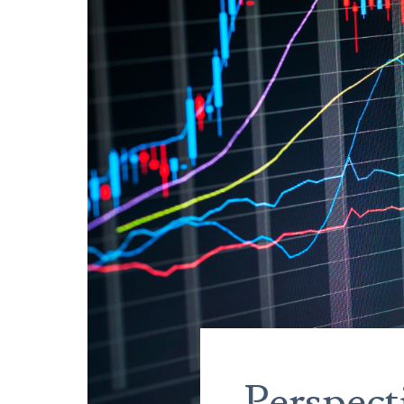
Perspect