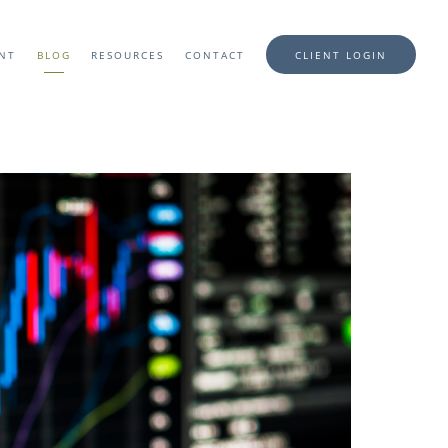
ENT
BLOG
RESOURCES
CONTACT
CLIENT LOGIN