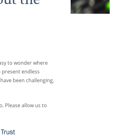
easy to wonder where
o present endless
 have been challenging,
. Please allow us to