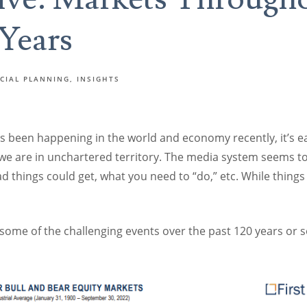
 Years
CIAL PLANNING
INSIGHTS
’s been happening in the world and economy recently, it’s 
 we are in unchartered territory. The media system seems t
 things could get, what you need to “do,” etc. While things
ome of the challenging events over the past 120 years or so