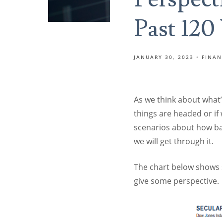
Past 120
JANUARY 30, 2023
FINAN
As we think about what
things are headed or if
scenarios about how bad
we will get through it.
The chart below shows s
give some perspective.