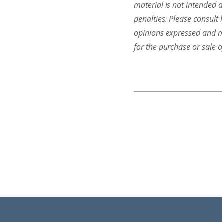
material is not intended a
penalties. Please consult 
opinions expressed and ma
for the purchase or sale o