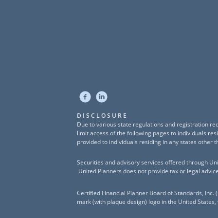
DISCLOSURE
Due to various state regulations and registration r
limit access of the following pages to individuals r
provided to individuals residing in any states other t
Securities and advisory services offered through U
United Planners does not provide tax or legal advice
Certified Financial Planner Board of Standards, In
mark (with plaque design) logo in the United States,