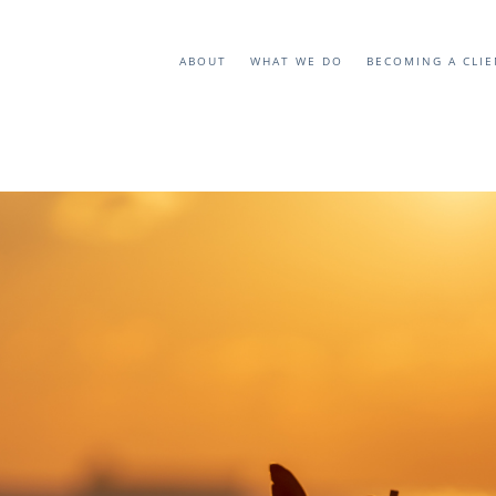
ABOUT
WHAT WE DO
BECOMING A CLI