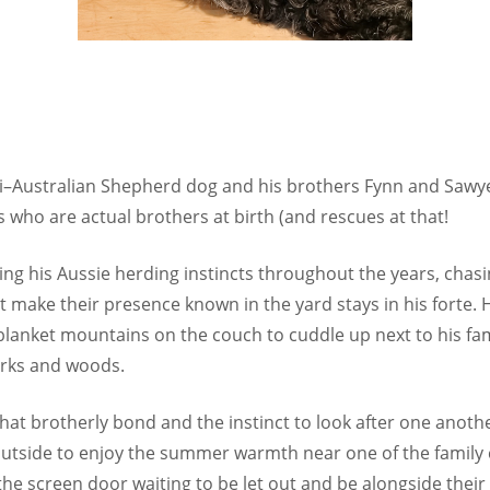
ini–Australian Shepherd dog and his brothers Fynn and Saw
 who are actual brothers at birth (and rescues at that!
ying his Aussie herding instincts throughout the years, chas
t make their presence known in the yard stays in his forte. 
 blanket mountains on the couch to cuddle up next to his fam
arks and woods.
at brotherly bond and the instinct to look after one another.
 outside to enjoy the summer warmth near one of the family 
 the screen door waiting to be let out and be alongside their