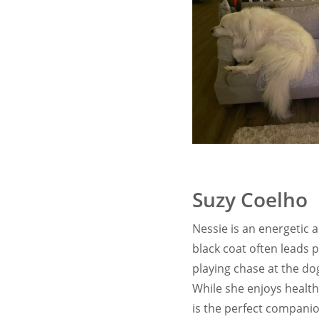
Suzy Coelho
Nessie is an energetic 
black coat often leads 
playing chase at the do
While she enjoys healthy
is the perfect compani