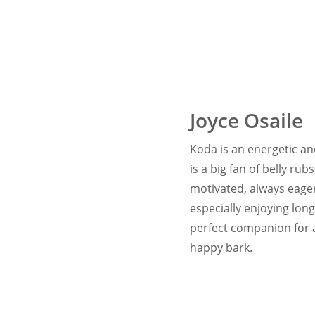
Joyce Osaile
Koda is an energetic and
is a big fan of belly r
motivated, always eager 
especially enjoying lon
perfect companion for a
happy bark.