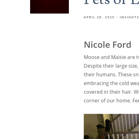
APRIL 28, 2025
INSIGHT
Nicole Ford
Moose and Maisie are t
Despite their large size
their humans. These sno
embracing the cold weat
covered in their hair. 
corner of our home. Fe