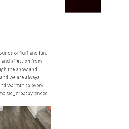
unds of fluff and fun.
n and affection from
rough the snow and
 and we are always
 and warmth to every
maisie_ greatpyrenees!