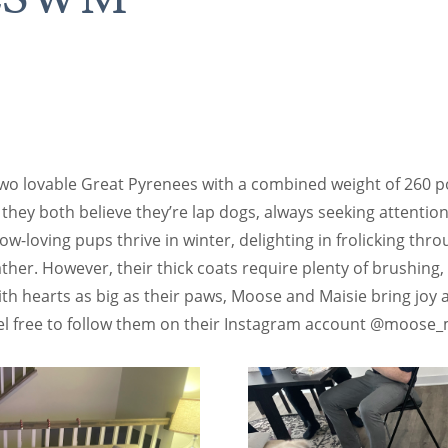
S
wo lovable Great Pyrenees with a combined weight of 260 po
, they both believe they’re lap dogs, always seeking attentio
w-loving pups thrive in winter, delighting in frolicking th
her. However, their thick coats require plenty of brushing,
With hearts as big as their paws, Moose and Maisie bring joy
el free to follow them on their Instagram account @moose_