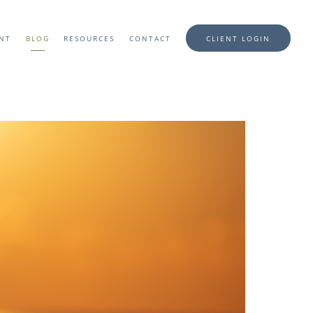
ENT
BLOG
RESOURCES
CONTACT
CLIENT LOGIN