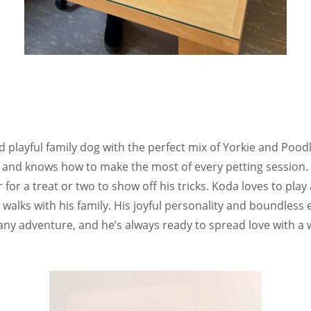
 playful family dog with the perfect mix of Yorkie and Poodl
ubs and knows how to make the most of every petting session.
for a treat or two to show off his tricks. Koda loves to play 
g walks with his family. His joyful personality and boundles
ny adventure, and he’s always ready to spread love with a w