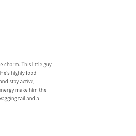
e charm. This little guy
 He’s highly food
and stay active,
s energy make him the
agging tail and a