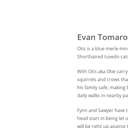
Evan Tomaro
Otis is a blue merle m
Shorthaired tuxedo cats
With Otis aka Otie carr
squirrels and crows tha
his family safe, making
daily walks in nearby p
Fynn and Sawyer have th
head start in being let
will be right up against