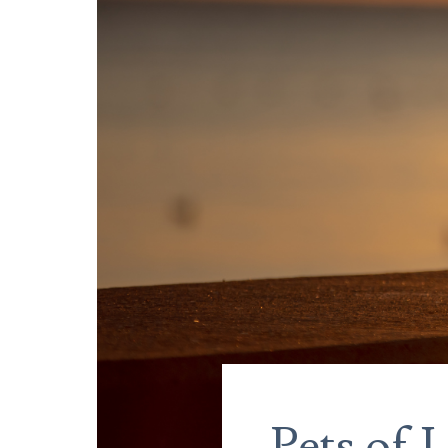
Pets of