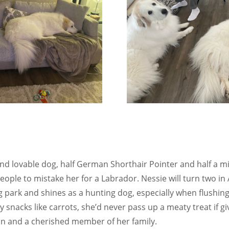
and lovable dog, half German Shorthair Pointer and half a mi
people to mistake her for a Labrador. Nessie will turn two in
g park and shines as a hunting dog, especially when flushi
 snacks like carrots, she’d never pass up a meaty treat if g
on and a cherished member of her family.