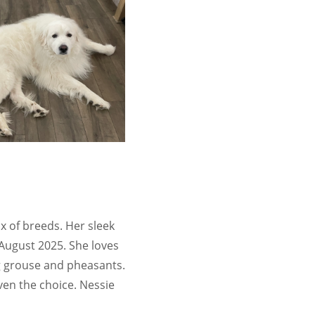
x of breeds. Her sleek
 August 2025. She loves
ng grouse and pheasants.
iven the choice. Nessie