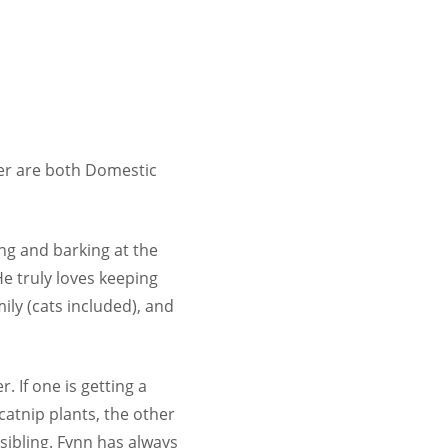
yer are both Domestic
ing and barking at the
He truly loves keeping
ily (cats included), and
 If one is getting a
catnip plants, the other
 sibling. Fynn has always