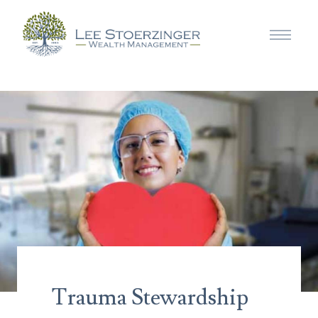
Trauma Stewardship