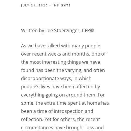
JULY 21, 2020
INSIGHTS
Written by Lee Stoerzinger, CFP®
As we have talked with many people
over recent weeks and months, one of
the most interesting things we have
found has been the varying, and often
disproportionate ways, in which
people’s lives have been affected by
everything going on around them. For
some, the extra time spent at home has
been a time of introspection and
reflection. Yet for others, the recent
circumstances have brought loss and