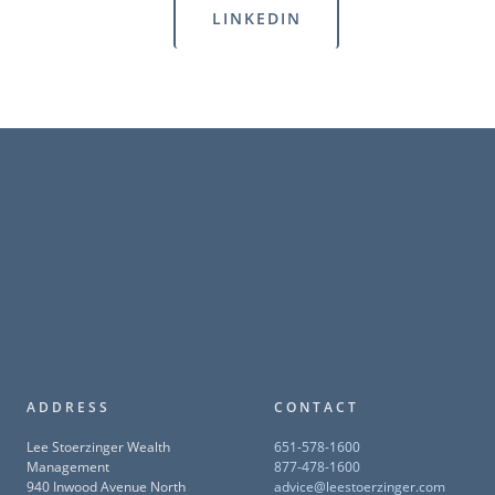
LINKEDIN
ADDRESS
CONTACT
Lee Stoerzinger Wealth
651-578-1600
Management
877-478-1600
940 Inwood Avenue North
advice@leestoerzinger.com