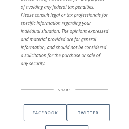
of avoiding any federal tax penalties.
Please consult legal or tax professionals for
specific information regarding your
individual situation. The opinions expressed
and material provided are for general
information, and should not be considered
a solicitation for the purchase or sale of
any security.
SHARE
FACEBOOK
TWITTER