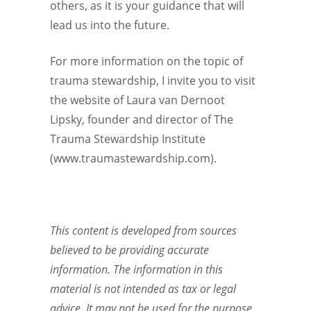
others, as it is your guidance that will
lead us into the future.
For more information on the topic of
trauma stewardship, I invite you to visit
the website of Laura van Dernoot
Lipsky, founder and director of The
Trauma Stewardship Institute
(www.traumastewardship.com).
This content is developed from sources
believed to be providing accurate
information. The information in this
material is not intended as tax or legal
advice. It may not be used for the purpose