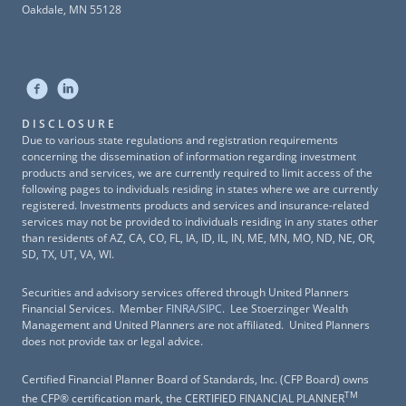
Oakdale, MN 55128
DISCLOSURE
Due to various state regulations and registration requirements
concerning the dissemination of information regarding investment
products and services, we are currently required to limit access of the
following pages to individuals residing in states where we are currently
registered. Investments products and services and insurance-related
services may not be provided to individuals residing in any states other
than residents of AZ, CA, CO, FL, IA, ID, IL, IN, ME, MN, MO, ND, NE, OR,
SD, TX, UT, VA, WI.
Securities and advisory services offered through United Planners
Financial Services. Member
FINRA
/
SIPC
. Lee Stoerzinger Wealth
Management and United Planners are not affiliated. United Planners
does not provide tax or legal advice.
Certified Financial Planner Board of Standards, Inc. (CFP Board) owns
TM
the CFP® certification mark, the CERTIFIED FINANCIAL PLANNER