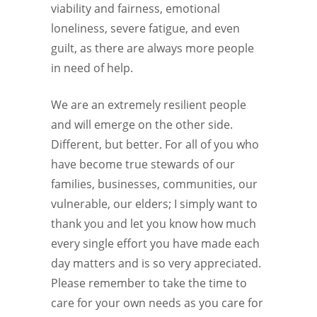
viability and fairness, emotional
loneliness, severe fatigue, and even
guilt, as there are always more people
in need of help.
We are an extremely resilient people
and will emerge on the other side.
Different, but better. For all of you who
have become true stewards of our
families, businesses, communities, our
vulnerable, our elders; I simply want to
thank you and let you know how much
every single effort you have made each
day matters and is so very appreciated.
Please remember to take the time to
care for your own needs as you care for