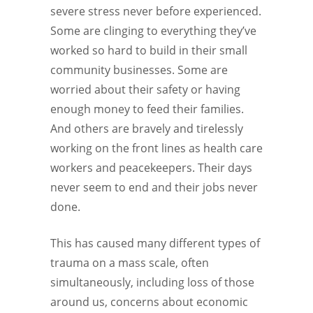
severe stress never before experienced.
Some are clinging to everything they’ve
worked so hard to build in their small
community businesses. Some are
worried about their safety or having
enough money to feed their families.
And others are bravely and tirelessly
working on the front lines as health care
workers and peacekeepers. Their days
never seem to end and their jobs never
done.
This has caused many different types of
trauma on a mass scale, often
simultaneously, including loss of those
around us, concerns about economic