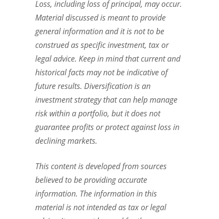
Loss, including loss of principal, may occur.
Material discussed is meant to provide
general information and it is not to be
construed as specific investment, tax or
legal advice. Keep in mind that current and
historical facts may not be indicative of
future results. Diversification is an
investment strategy that can help manage
risk within a portfolio, but it does not
guarantee profits or protect against loss in
declining markets.
This content is developed from sources
believed to be providing accurate
information. The information in this
material is not intended as tax or legal