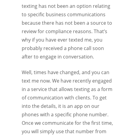
texting has not been an option relating
to specific business communications
because there has not been a source to
review for compliance reasons. That’s
why if you have ever texted me, you
probably received a phone call soon
after to engage in conversation.
Well, times have changed, and you can
text me now. We have recently engaged
in a service that allows texting as a form
of communication with clients. To get
into the details, it is an app on our
phones with a specific phone number.
Once we communicate for the first time,
you will simply use that number from