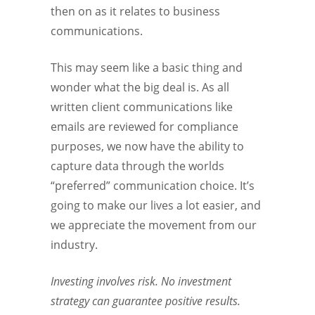
then on as it relates to business
communications.
This may seem like a basic thing and
wonder what the big deal is. As all
written client communications like
emails are reviewed for compliance
purposes, we now have the ability to
capture data through the worlds
“preferred” communication choice. It’s
going to make our lives a lot easier, and
we appreciate the movement from our
industry.
Investing involves risk. No investment
strategy can guarantee positive results.