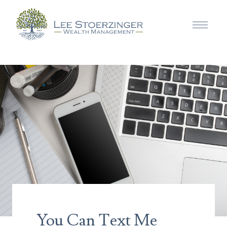
You Can Text Me