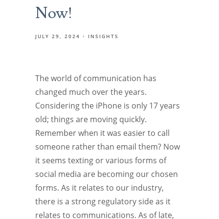
Now!
JULY 29, 2024
INSIGHTS
The world of communication has
changed much over the years.
Considering the iPhone is only 17 years
old; things are moving quickly.
Remember when it was easier to call
someone rather than email them? Now
it seems texting or various forms of
social media are becoming our chosen
forms. As it relates to our industry,
there is a strong regulatory side as it
relates to communications. As of late,