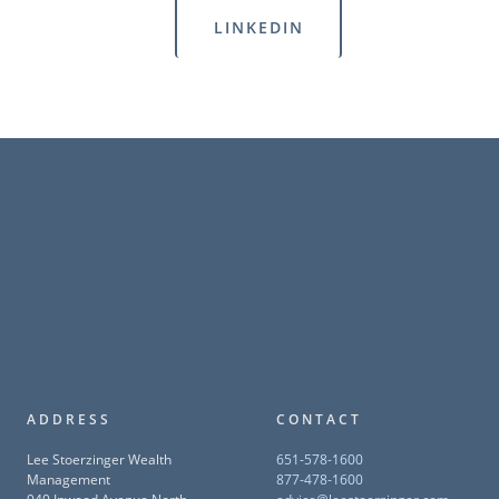
LINKEDIN
ADDRESS
CONTACT
Lee Stoerzinger Wealth
651-578-1600
Management
877-478-1600