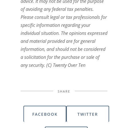
advice. It may not be used for the purpose
of avoiding any federal tax penalties.
Please consult legal or tax professionals for
specific information regarding your
individual situation. The opinions expressed
and material provided are for general
information, and should not be considered
a solicitation for the purchase or sale of
any security. (C) Twenty Over Ten
SHARE
FACEBOOK
TWITTER