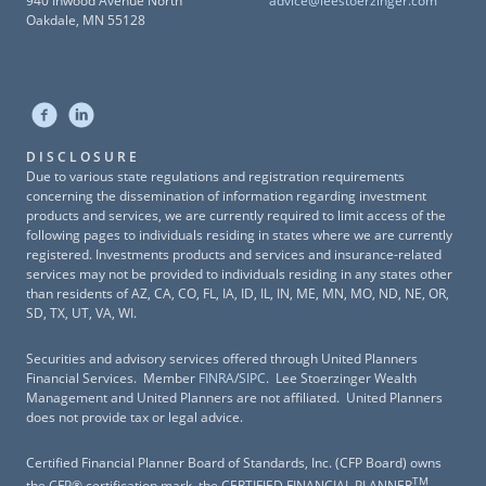
940 Inwood Avenue North
advice@leestoerzinger.com
Oakdale, MN 55128
DISCLOSURE
Due to various state regulations and registration requirements
concerning the dissemination of information regarding investment
products and services, we are currently required to limit access of the
following pages to individuals residing in states where we are currently
registered. Investments products and services and insurance-related
services may not be provided to individuals residing in any states other
than residents of AZ, CA, CO, FL, IA, ID, IL, IN, ME, MN, MO, ND, NE, OR,
SD, TX, UT, VA, WI.
Securities and advisory services offered through United Planners
Financial Services. Member
FINRA
/
SIPC
. Lee Stoerzinger Wealth
Management and United Planners are not affiliated. United Planners
does not provide tax or legal advice.
Certified Financial Planner Board of Standards, Inc. (CFP Board) owns
TM
the CFP® certification mark, the CERTIFIED FINANCIAL PLANNER