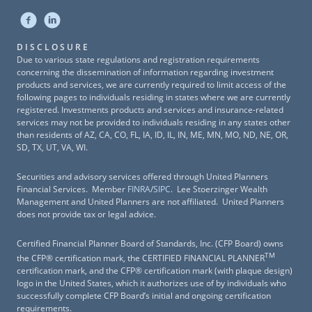
DISCLOSURE
Due to various state regulations and registration requirements
concerning the dissemination of information regarding investment
products and services, we are currently required to limit access of the
following pages to individuals residing in states where we are currently
registered. Investments products and services and insurance-related
services may not be provided to individuals residing in any states other
than residents of AZ, CA, CO, FL, IA, ID, IL, IN, ME, MN, MO, ND, NE, OR,
SD, TX, UT, VA, WI.
Securities and advisory services offered through United Planners
Financial Services. Member
FINRA
/
SIPC
. Lee Stoerzinger Wealth
Management and United Planners are not affiliated. United Planners
does not provide tax or legal advice.
Certified Financial Planner Board of Standards, Inc. (CFP Board) owns
TM
the CFP® certification mark, the CERTIFIED FINANCIAL PLANNER
certification mark, and the CFP® certification mark (with plaque design)
logo in the United States, which it authorizes use of by individuals who
successfully complete CFP Board’s initial and ongoing certification
requirements.