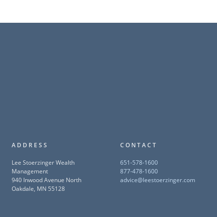
ADDRESS
CONTACT
Lee Stoerzinger Wealth
651-578-1600
Management
877-478-1600
940 Inwood Avenue North
advice@leestoerzinger.com
Oakdale, MN 55128