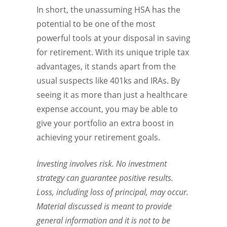
In short, the unassuming HSA has the
potential to be one of the most
powerful tools at your disposal in saving
for retirement. With its unique triple tax
advantages, it stands apart from the
usual suspects like 401ks and IRAs. By
seeing it as more than just a healthcare
expense account, you may be able to
give your portfolio an extra boost in
achieving your retirement goals.
Investing involves risk. No investment
strategy can guarantee positive results.
Loss, including loss of principal, may occur.
Material discussed is meant to provide
general information and it is not to be