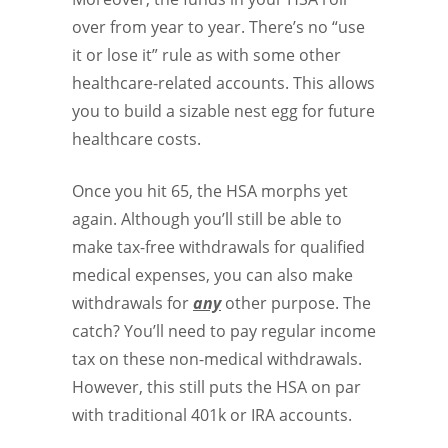
over from year to year. There’s no “use
it or lose it” rule as with some other
healthcare-related accounts. This allows
you to build a sizable nest egg for future
healthcare costs.
Once you hit 65, the HSA morphs yet
again. Although you’ll still be able to
make tax-free withdrawals for qualified
medical expenses, you can also make
withdrawals for
any
other purpose. The
catch? You’ll need to pay regular income
tax on these non-medical withdrawals.
However, this still puts the HSA on par
with traditional 401k or IRA accounts.