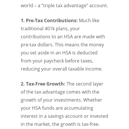
world – a “triple tax advantage” account.
1. Pre-Tax Contributions:
Much like
traditional 401k plans, your
contributions to an HSA are made with
pre-tax dollars. This means the money
you set aside in an HSA is deducted
from your paycheck before taxes,
reducing your overall taxable income.
2. Tax-Free Growth:
The second layer
of the tax advantage comes with the
growth of your investments. Whether
your HSA funds are accumulating
interest in a savings account or invested
in the market, the growth is tax-free.