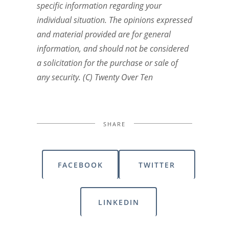
specific information regarding your
individual situation. The opinions expressed
and material provided are for general
information, and should not be considered
a solicitation for the purchase or sale of
any security. (C) Twenty Over Ten
SHARE
FACEBOOK
TWITTER
LINKEDIN