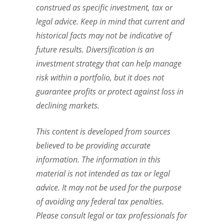
construed as specific investment, tax or
legal advice. Keep in mind that current and
historical facts may not be indicative of
future results. Diversification is an
investment strategy that can help manage
risk within a portfolio, but it does not
guarantee profits or protect against loss in
declining markets.
This content is developed from sources
believed to be providing accurate
information. The information in this
material is not intended as tax or legal
advice. It may not be used for the purpose
of avoiding any federal tax penalties.
Please consult legal or tax professionals for