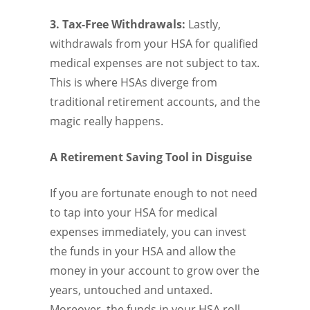
3. Tax-Free Withdrawals:
Lastly,
withdrawals from your HSA for qualified
medical expenses are not subject to tax.
This is where HSAs diverge from
traditional retirement accounts, and the
magic really happens.
A Retirement Saving Tool in Disguise
If you are fortunate enough to not need
to tap into your HSA for medical
expenses immediately, you can invest
the funds in your HSA and allow the
money in your account to grow over the
years, untouched and untaxed.
Moreover, the funds in your HSA roll