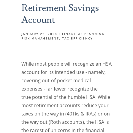
Retirement Savings
Account
JANUARY 22, 2024
FINANCIAL PLANNING
RISK MANAGEMENT
TAX EFFICIENCY
While most people will recognize an HSA
account for its intended use - namely,
covering out-of-pocket medical
expenses - far fewer recognize the
true potential of the humble HSA. While
most retirement accounts reduce your
taxes on the way in (401ks & IRAs) or on
the way out (Roth accounts), the HSA is
the rarest of unicorns in the financial