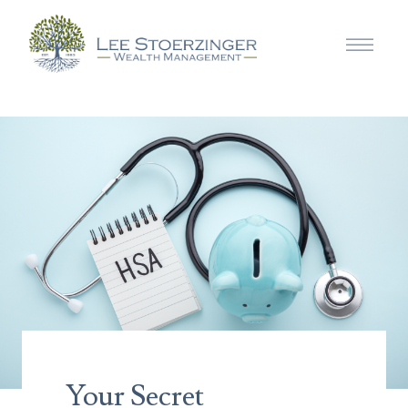
Your Secret