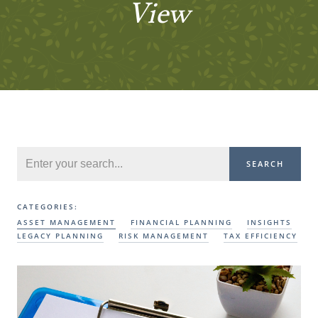
View
SEARCH
CATEGORIES:
ASSET MANAGEMENT
FINANCIAL PLANNING
INSIGHTS
LEGACY PLANNING
RISK MANAGEMENT
TAX EFFICIENCY