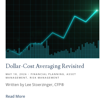
Dollar-Cost Averaging Revisited
MAY 18, 2026
FINANCIAL PLANNING
ASSET
MANAGEMENT
RISK MANAGEMENT
Written by Lee Stoerzinger, CFP®
Read More