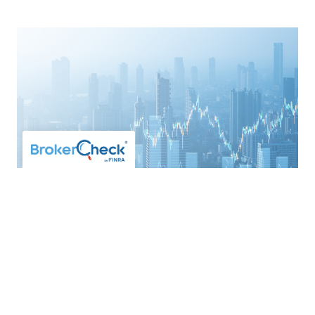
Direct Indexing
APRIL 27, 2026
FINANCIAL PLANNING
ASSET
MANAGEMENT
TAX EFFICIENCY
Written by Lee Stoerzinger, CFP®