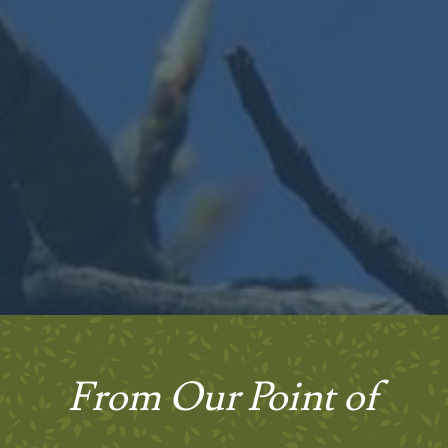
From Our Point of