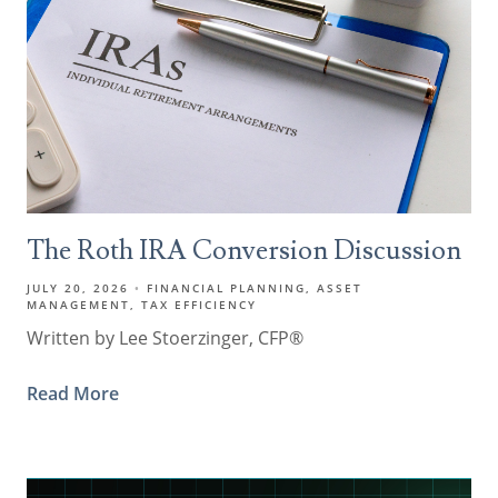
The Roth IRA Conversion Discussion
JULY 20, 2026
FINANCIAL PLANNING
ASSET
MANAGEMENT
TAX EFFICIENCY
Written by Lee Stoerzinger, CFP®
Read More